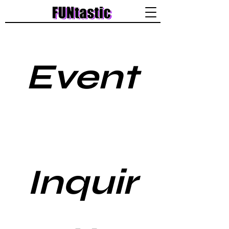
Event
Inquir