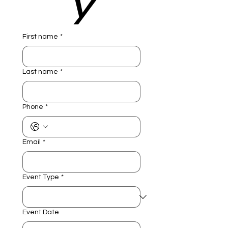
y
First name
*
Last name
*
Phone
*
Email
*
Event Type
*
Event Date