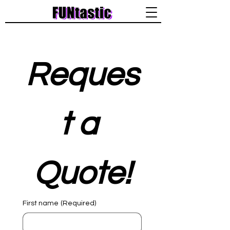
Reques
t a 
Quote!
First name
(Required)