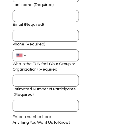
Last name
(Required)
Email
(Required)
Phone
(Required)
Who is the FUN for? (Your Group or
Organization)
(Required)
Estimated Number of Participants
(Required)
Enter a number here
Anything You Want Us to Know?